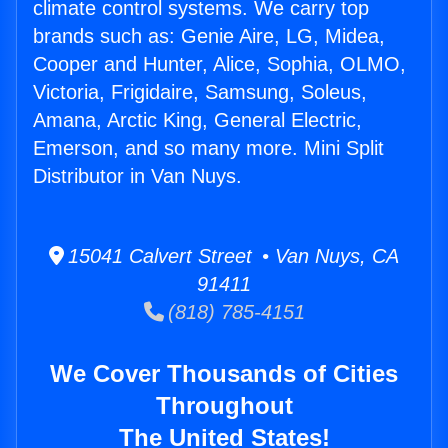
climate control systems. We carry top
brands such as: Genie Aire, LG, Midea,
Cooper and Hunter, Alice, Sophia, OLMO,
Victoria, Frigidaire, Samsung, Soleus,
Amana, Arctic King, General Electric,
Emerson, and so many more. Mini Split
Distributor in Van Nuys.
15041 Calvert Street • Van Nuys, CA
91411
(818) 785-4151
We Cover Thousands of Cities
Throughout
The United States!