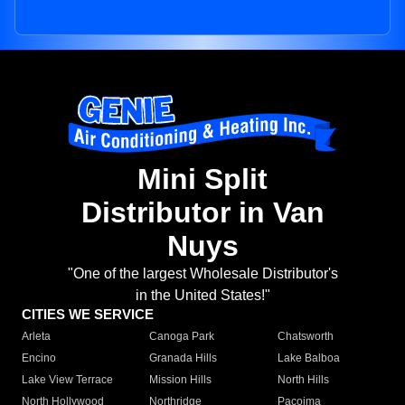
Mini Split
Distributor in Van
Nuys
"One of the largest Wholesale Distributor's
in the United States!"
CITIES WE SERVICE
Arleta
Canoga Park
Chatsworth
Encino
Granada Hills
Lake Balboa
Lake View Terrace
Mission Hills
North Hills
North Hollywood
Northridge
Pacoima