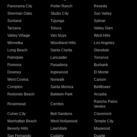
Panorama City
Porter Ranch
Reseda
Sherman Oaks
Studio City
Sun Valley
Sunland
Tujunga
Sylmar
Tarzana
Toluca
Valley Glen
Valley Village
Van Nuys
West Hills
Winnetka
Woodland Hills
Los Angeles
Long Beach
Santa Clarita
Glendale
Palmdale
Lancaster
Torrance
Pomona
Pasadena
Burbank
Downey
Inglewood
El Monte
West Covina
Norwalk
Carson
Compton
Santa Monica
Bellflower
Redondo Beach
Baldwin Park
Arcadia
Rancho Palos
Rosemead
Cerritos
Verdes
Culver City
Bell Gardens
Claremont
Manhattan Beach
West Hollywood
Temple City
Beverly Hills
Lawndale
Maywood
San Fernando
Cudahy
Duarte