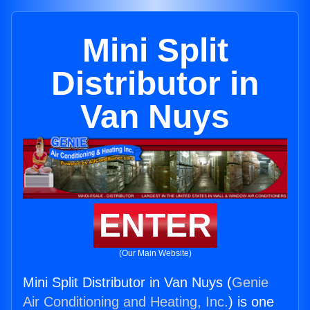
Mini Split
Distributor in
Van Nuys
ENTER
(Our Main Website)
Mini Split Distributor in Van Nuys (
Genie
Air Conditioning and Heating, Inc.
) is one