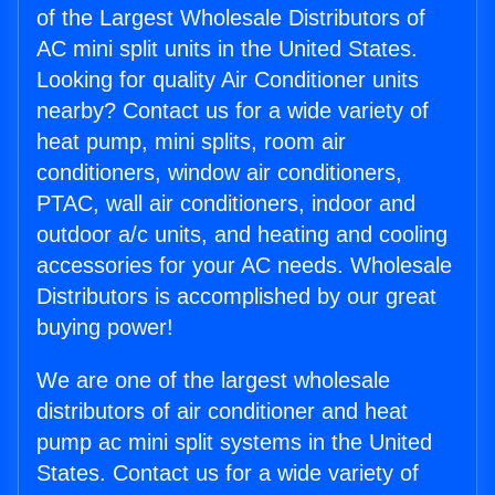
of the Largest Wholesale Distributors of
AC mini split units in the United States.
Looking for quality Air Conditioner units
nearby? Contact us for a wide variety of
heat pump, mini splits, room air
conditioners, window air conditioners,
PTAC, wall air conditioners, indoor and
outdoor a/c units, and heating and cooling
accessories for your AC needs. Wholesale
Distributors is accomplished by our great
buying power!
We are one of the largest wholesale
distributors of air conditioner and heat
pump ac mini split systems in the United
States. Contact us for a wide variety of