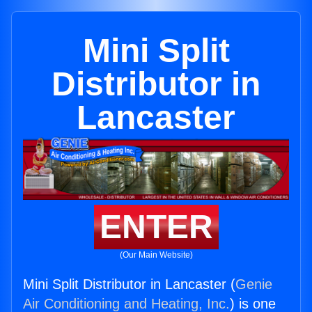
Mini Split
Distributor in
Lancaster
ENTER
(Our Main Website)
Mini Split Distributor in Lancaster (
Genie
Air Conditioning and Heating, Inc.
) is one