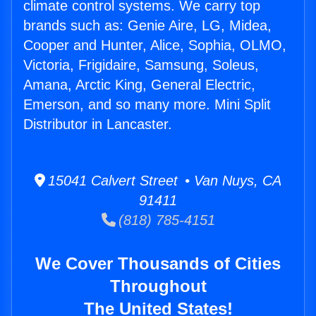
climate control systems. We carry top
brands such as: Genie Aire, LG, Midea,
Cooper and Hunter, Alice, Sophia, OLMO,
Victoria, Frigidaire, Samsung, Soleus,
Amana, Arctic King, General Electric,
Emerson, and so many more. Mini Split
Distributor in Lancaster.
15041 Calvert Street • Van Nuys, CA
91411
(818) 785-4151
We Cover Thousands of Cities
Throughout
The United States!