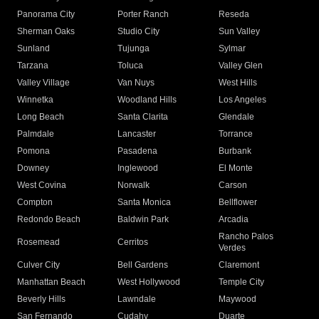
Panorama City
Porter Ranch
Reseda
Sherman Oaks
Studio City
Sun Valley
Sunland
Tujunga
Sylmar
Tarzana
Toluca
Valley Glen
Valley Village
Van Nuys
West Hills
Winnetka
Woodland Hills
Los Angeles
Long Beach
Santa Clarita
Glendale
Palmdale
Lancaster
Torrance
Pomona
Pasadena
Burbank
Downey
Inglewood
El Monte
West Covina
Norwalk
Carson
Compton
Santa Monica
Bellflower
Redondo Beach
Baldwin Park
Arcadia
Rancho Palos
Rosemead
Cerritos
Verdes
Culver City
Bell Gardens
Claremont
Manhattan Beach
West Hollywood
Temple City
Beverly Hills
Lawndale
Maywood
San Fernando
Cudahy
Duarte