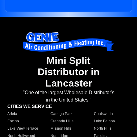
Mini Split
Distributor in
Lancaster
"One of the largest Wholesale Distributor's
in the United States!"
CITIES WE SERVICE
Arleta
Canoga Park
Chatsworth
Encino
Granada Hills
Lake Balboa
Lake View Terrace
Mission Hills
North Hills
North Hollywood
Northridge
Pacoima