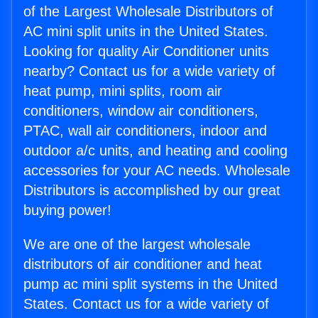
of the Largest Wholesale Distributors of
AC mini split units in the United States.
Looking for quality Air Conditioner units
nearby? Contact us for a wide variety of
heat pump, mini splits, room air
conditioners, window air conditioners,
PTAC, wall air conditioners, indoor and
outdoor a/c units, and heating and cooling
accessories for your AC needs. Wholesale
Distributors is accomplished by our great
buying power!
We are one of the largest wholesale
distributors of air conditioner and heat
pump ac mini split systems in the United
States. Contact us for a wide variety of