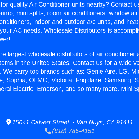
for quality Air Conditioner units nearby? Contact u
pump, mini splits, room air conditioners, window air
onditioners, indoor and outdoor a/c units, and heat
 your AC needs. Wholesale Distributors is accompl
wer!
he largest wholesale distributors of air conditione
stems in the United States. Contact us for a wide va
. We carry top brands such as: Genie Aire, LG, M
ce, Sophia, OLMO, Victoria, Frigidaire, Samsung, 
eral Electric, Emerson, and so many more. Mini Spli
15041 Calvert Street • Van Nuys, CA 91411
(818) 785-4151