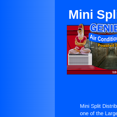
Mini Spl
Mini Split Distr
one of the Large