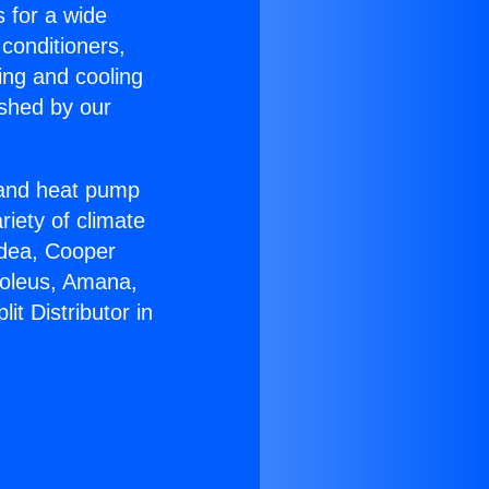
s for a wide
 conditioners,
ing and cooling
ished by our
r and heat pump
riety of climate
idea, Cooper
Soleus, Amana,
t Distributor in