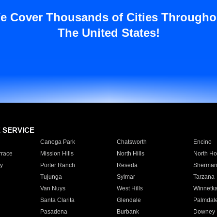
e Cover Thousands of Cities Througho
The United States!
E SERVICE
Canoga Park
Chatsworth
Encino
rrace
Mission Hills
North Hills
North Ho
y
Porter Ranch
Reseda
Sherman
Tujunga
Sylmar
Tarzana
Van Nuys
West Hills
Winnetk
Santa Clarita
Glendale
Palmdal
Pasadena
Burbank
Downey