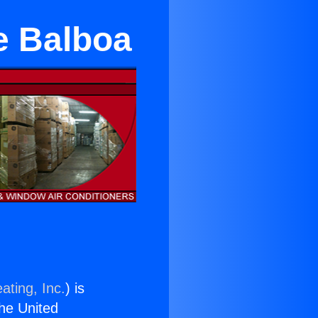
ke Balboa
ating, Inc.
) is
the United