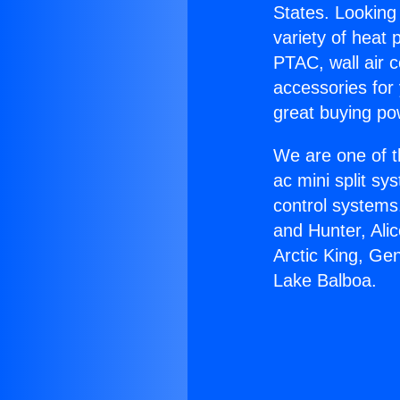
States. Looking 
variety of heat 
PTAC, wall air c
accessories for
great buying po
We are one of t
ac mini split sy
control systems
and Hunter, Ali
Arctic King, Gen
Lake Balboa.