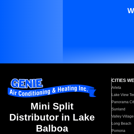
W
CITIES W
Arleta
Lake View Te
Panorama Cit
Mini Split
Sunland
Distributor in Lake
Valley Village
Long Beach
Balboa
Pomona