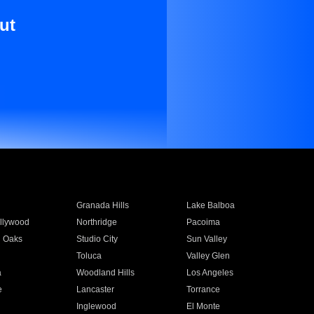
ut
Granada Hills
Lake Balboa
llywood
Northridge
Pacoima
 Oaks
Studio City
Sun Valley
Toluca
Valley Glen
a
Woodland Hills
Los Angeles
e
Lancaster
Torrance
Inglewood
El Monte