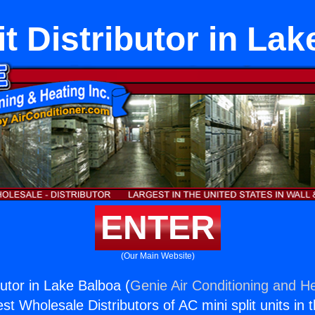
it Distributor in La
ENTER
(Our Main Website)
ibutor in Lake Balboa (
Genie Air Conditioning and He
st Wholesale Distributors of AC mini split units in 