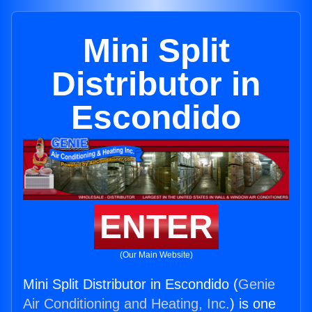
Mini Split
Distributor in
Escondido
ENTER
(Our Main Website)
Mini Split Distributor in Escondido (
Genie
Air Conditioning and Heating, Inc.
) is one