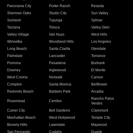
Panorama City
Porter Ranch
Reseda
Sherman Oaks
Studio City
Sun Valley
Sunland
Tujunga
Sylmar
Tarzana
Toluca
Valley Glen
Valley Village
Van Nuys
West Hills
Winnetka
Woodland Hills
Los Angeles
Long Beach
Santa Clarita
Glendale
Palmdale
Lancaster
Torrance
Pomona
Pasadena
Burbank
Downey
Inglewood
El Monte
West Covina
Norwalk
Carson
Compton
Santa Monica
Bellflower
Redondo Beach
Baldwin Park
Arcadia
Rancho Palos
Rosemead
Cerritos
Verdes
Culver City
Bell Gardens
Claremont
Manhattan Beach
West Hollywood
Temple City
Beverly Hills
Lawndale
Maywood
San Fernando
Cudahy
Duarte