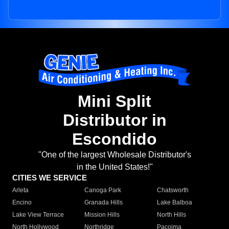
Mini Split
Distributor in
Escondido
"One of the largest Wholesale Distributor's
in the United States!"
CITIES WE SERVICE
Arleta
Canoga Park
Chatsworth
Encino
Granada Hills
Lake Balboa
Lake View Terrace
Mission Hills
North Hills
North Hollywood
Northridge
Pacoima