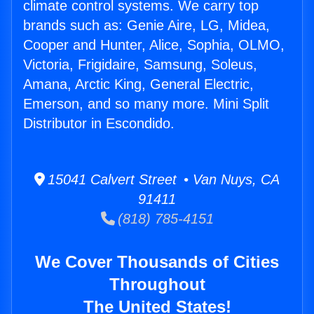
climate control systems. We carry top
brands such as: Genie Aire, LG, Midea,
Cooper and Hunter, Alice, Sophia, OLMO,
Victoria, Frigidaire, Samsung, Soleus,
Amana, Arctic King, General Electric,
Emerson, and so many more. Mini Split
Distributor in Escondido.
15041 Calvert Street • Van Nuys, CA
91411
(818) 785-4151
We Cover Thousands of Cities
Throughout
The United States!