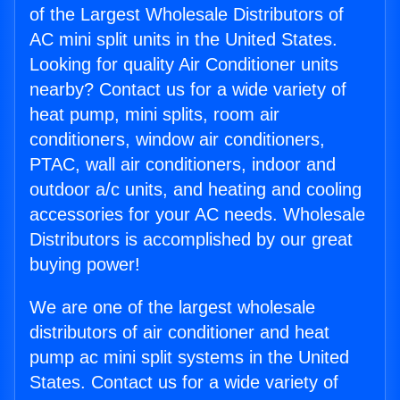
of the Largest Wholesale Distributors of
AC mini split units in the United States.
Looking for quality Air Conditioner units
nearby? Contact us for a wide variety of
heat pump, mini splits, room air
conditioners, window air conditioners,
PTAC, wall air conditioners, indoor and
outdoor a/c units, and heating and cooling
accessories for your AC needs. Wholesale
Distributors is accomplished by our great
buying power!
We are one of the largest wholesale
distributors of air conditioner and heat
pump ac mini split systems in the United
States. Contact us for a wide variety of