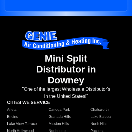
Mini Split
Distributor in
Downey
"One of the largest Wholesale Distributor's
in the United States!"
CITIES WE SERVICE
Arleta
Canoga Park
Chatsworth
Encino
Granada Hills
Lake Balboa
Lake View Terrace
Mission Hills
North Hills
North Hollywood
Northridge
Pacoima