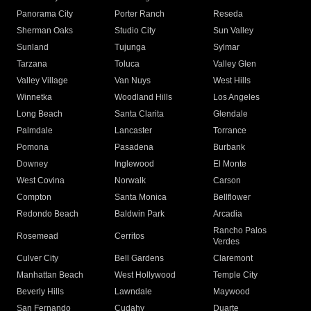
Panorama City
Porter Ranch
Reseda
Sherman Oaks
Studio City
Sun Valley
Sunland
Tujunga
Sylmar
Tarzana
Toluca
Valley Glen
Valley Village
Van Nuys
West Hills
Winnetka
Woodland Hills
Los Angeles
Long Beach
Santa Clarita
Glendale
Palmdale
Lancaster
Torrance
Pomona
Pasadena
Burbank
Downey
Inglewood
El Monte
West Covina
Norwalk
Carson
Compton
Santa Monica
Bellflower
Redondo Beach
Baldwin Park
Arcadia
Rancho Palos
Rosemead
Cerritos
Verdes
Culver City
Bell Gardens
Claremont
Manhattan Beach
West Hollywood
Temple City
Beverly Hills
Lawndale
Maywood
San Fernando
Cudahy
Duarte