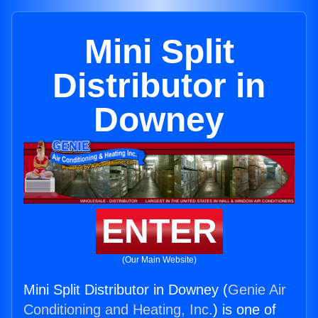
Mini Split
Distributor in
Downey
ENTER
(Our Main Website)
Mini Split Distributor in Downey (
Genie Air
Conditioning and Heating, Inc.
) is one of