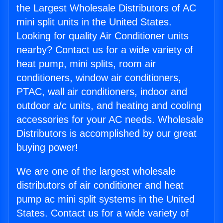
the Largest Wholesale Distributors of AC
mini split units in the United States.
Looking for quality Air Conditioner units
nearby? Contact us for a wide variety of
heat pump, mini splits, room air
conditioners, window air conditioners,
PTAC, wall air conditioners, indoor and
outdoor a/c units, and heating and cooling
accessories for your AC needs. Wholesale
Distributors is accomplished by our great
buying power!
We are one of the largest wholesale
distributors of air conditioner and heat
pump ac mini split systems in the United
States. Contact us for a wide variety of