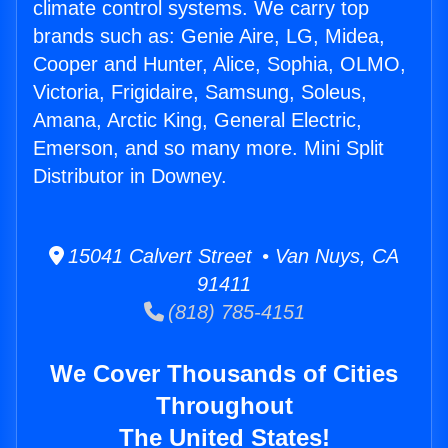
climate control systems. We carry top
brands such as: Genie Aire, LG, Midea,
Cooper and Hunter, Alice, Sophia, OLMO,
Victoria, Frigidaire, Samsung, Soleus,
Amana, Arctic King, General Electric,
Emerson, and so many more. Mini Split
Distributor in Downey.
15041 Calvert Street • Van Nuys, CA
91411
(818) 785-4151
We Cover Thousands of Cities
Throughout
The United States!