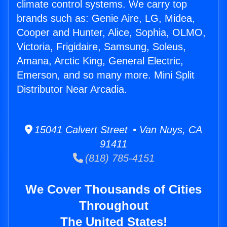
climate control systems. We carry top
brands such as: Genie Aire, LG, Midea,
Cooper and Hunter, Alice, Sophia, OLMO,
Victoria, Frigidaire, Samsung, Soleus,
Amana, Arctic King, General Electric,
Emerson, and so many more. Mini Split
Distributor Near Arcadia.
15041 Calvert Street • Van Nuys, CA
91411
(818) 785-4151
We Cover Thousands of Cities
Throughout
The United States!