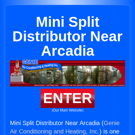
Mini Split
Distributor Near
Arcadia
ENTER
(Our Main Website)
Mini Split Distributor Near Arcadia (
Genie
Air Conditioning and Heating, Inc.
) is one