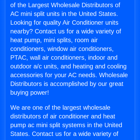
of the Largest Wholesale Distributors of
AC mini split units in the United States.
Looking for quality Air Conditioner units
nearby? Contact us for a wide variety of
heat pump, mini splits, room air
conditioners, window air conditioners,
PTAC, wall air conditioners, indoor and
outdoor a/c units, and heating and cooling
accessories for your AC needs. Wholesale
Distributors is accomplished by our great
buying power!
We are one of the largest wholesale
distributors of air conditioner and heat
pump ac mini split systems in the United
States. Contact us for a wide variety of