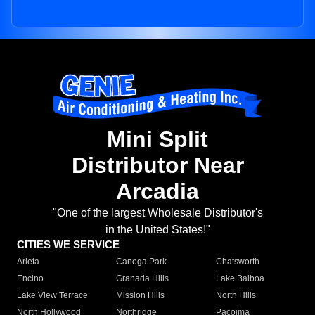
Mini Split
Distributor Near
Arcadia
"One of the largest Wholesale Distributor's
in the United States!"
CITIES WE SERVICE
Arleta
Canoga Park
Chatsworth
Encino
Granada Hills
Lake Balboa
Lake View Terrace
Mission Hills
North Hills
North Hollywood
Northridge
Pacoima