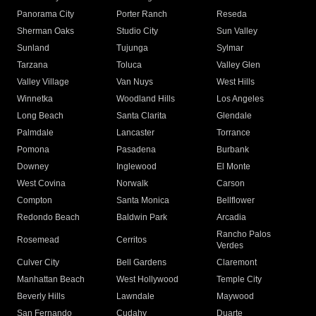
Panorama City
Porter Ranch
Reseda
Sherman Oaks
Studio City
Sun Valley
Sunland
Tujunga
Sylmar
Tarzana
Toluca
Valley Glen
Valley Village
Van Nuys
West Hills
Winnetka
Woodland Hills
Los Angeles
Long Beach
Santa Clarita
Glendale
Palmdale
Lancaster
Torrance
Pomona
Pasadena
Burbank
Downey
Inglewood
El Monte
West Covina
Norwalk
Carson
Compton
Santa Monica
Bellflower
Redondo Beach
Baldwin Park
Arcadia
Rancho Palos
Rosemead
Cerritos
Verdes
Culver City
Bell Gardens
Claremont
Manhattan Beach
West Hollywood
Temple City
Beverly Hills
Lawndale
Maywood
San Fernando
Cudahy
Duarte